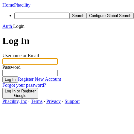
Home
Phacility
Search
Configure Global Search
Auth
Login
Log In
Username or Email
Password
Register New Account
Log In
Forgot your password?
Log In or Register
Google
Phacility, Inc
·
Terms
·
Privacy
·
Support