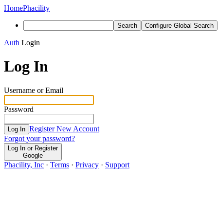
Home
Phacility
Search
Configure Global Search
Auth
Login
Log In
Username or Email
Password
Register New Account
Log In
Forgot your password?
Log In or Register
Google
Phacility, Inc
·
Terms
·
Privacy
·
Support