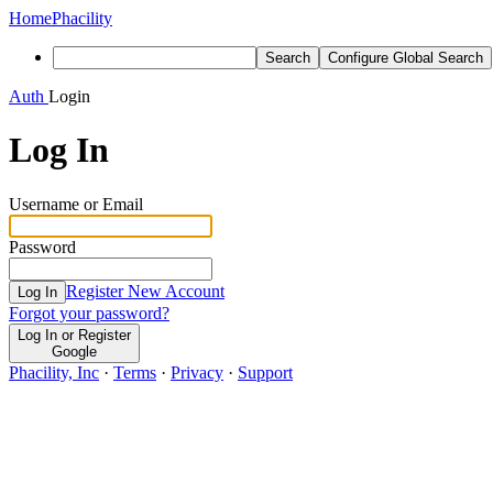
Home
Phacility
Search
Configure Global Search
Auth
Login
Log In
Username or Email
Password
Register New Account
Log In
Forgot your password?
Log In or Register
Google
Phacility, Inc
·
Terms
·
Privacy
·
Support