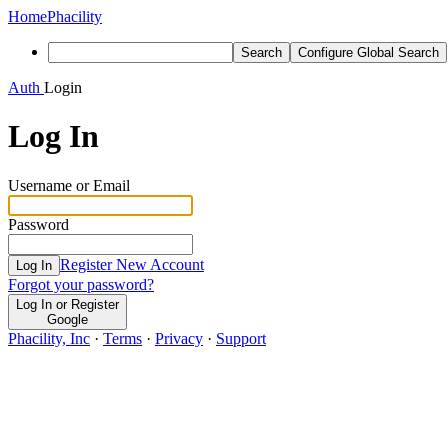
Home
Phacility
Search
Configure Global Search
Auth
Login
Log In
Username or Email
Password
Register New Account
Log In
Forgot your password?
Log In or Register
Google
Phacility, Inc
·
Terms
·
Privacy
·
Support