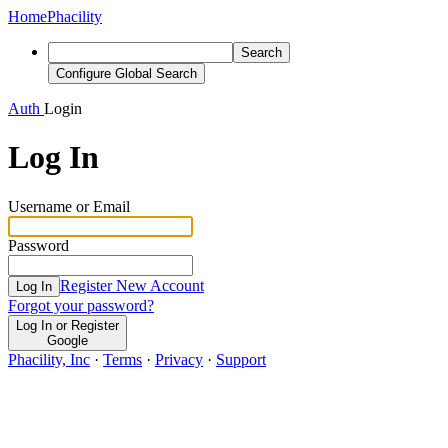
Home
Phacility
Search
Configure Global Search
Auth
Login
Log In
Username or Email
Password
Register New Account
Log In
Forgot your password?
Log In or Register
Google
Phacility, Inc
·
Terms
·
Privacy
·
Support