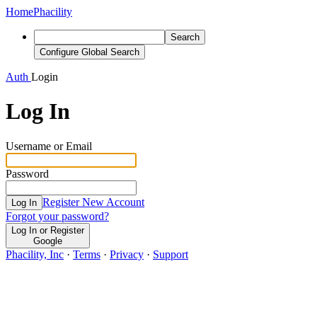
Home
Phacility
Search
Configure Global Search
Auth
Login
Log In
Username or Email
Password
Register New Account
Log In
Forgot your password?
Log In or Register
Google
Phacility, Inc
·
Terms
·
Privacy
·
Support