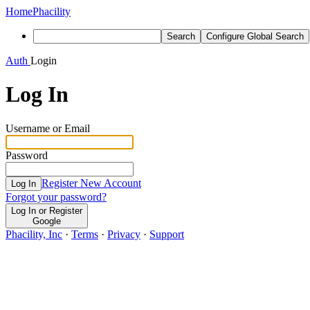
Home
Phacility
Search
Configure Global Search
Auth
Login
Log In
Username or Email
Password
Register New Account
Log In
Forgot your password?
Log In or Register
Google
Phacility, Inc
·
Terms
·
Privacy
·
Support