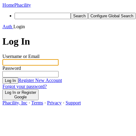
Home
Phacility
Search
Configure Global Search
Auth
Login
Log In
Username or Email
Password
Register New Account
Log In
Forgot your password?
Log In or Register
Google
Phacility, Inc
·
Terms
·
Privacy
·
Support