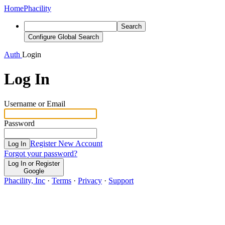
Home
Phacility
Search
Configure Global Search
Auth
Login
Log In
Username or Email
Password
Register New Account
Log In
Forgot your password?
Log In or Register
Google
Phacility, Inc
·
Terms
·
Privacy
·
Support