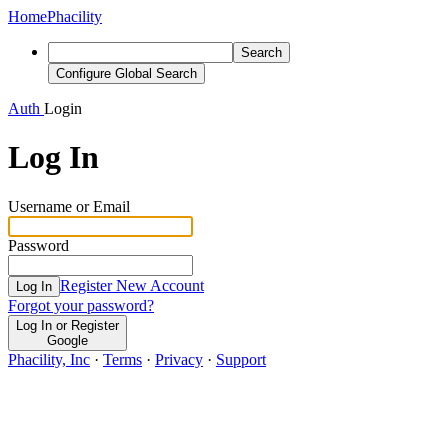
Home
Phacility
Search
Configure Global Search
Auth
Login
Log In
Username or Email
Password
Register New Account
Log In
Forgot your password?
Log In or Register
Google
Phacility, Inc
·
Terms
·
Privacy
·
Support