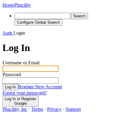
Home
Phacility
Search
Configure Global Search
Auth
Login
Log In
Username or Email
Password
Register New Account
Log In
Forgot your password?
Log In or Register
Google
Phacility, Inc
·
Terms
·
Privacy
·
Support