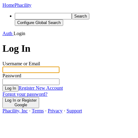
Home
Phacility
Search
Configure Global Search
Auth
Login
Log In
Username or Email
Password
Register New Account
Log In
Forgot your password?
Log In or Register
Google
Phacility, Inc
·
Terms
·
Privacy
·
Support