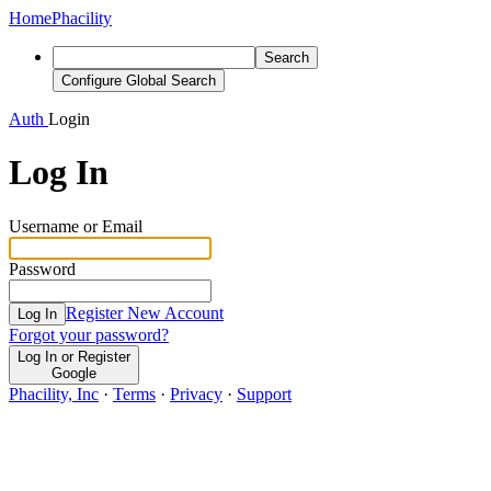
Home
Phacility
Search
Configure Global Search
Auth
Login
Log In
Username or Email
Password
Register New Account
Log In
Forgot your password?
Log In or Register
Google
Phacility, Inc
·
Terms
·
Privacy
·
Support