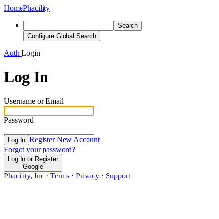
Home
Phacility
Search
Configure Global Search
Auth
Login
Log In
Username or Email
Password
Register New Account
Log In
Forgot your password?
Log In or Register
Google
Phacility, Inc
·
Terms
·
Privacy
·
Support