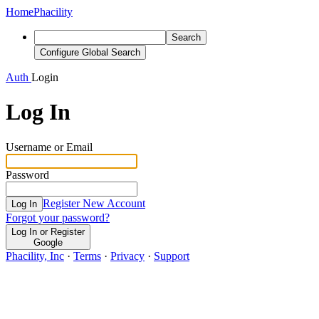
Home
Phacility
Search
Configure Global Search
Auth
Login
Log In
Username or Email
Password
Register New Account
Log In
Forgot your password?
Log In or Register
Google
Phacility, Inc
·
Terms
·
Privacy
·
Support