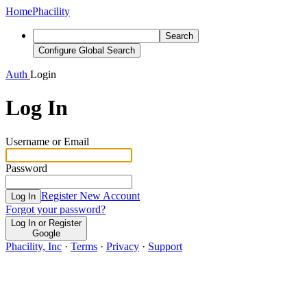
Home
Phacility
Search
Configure Global Search
Auth
Login
Log In
Username or Email
Password
Register New Account
Log In
Forgot your password?
Log In or Register
Google
Phacility, Inc
·
Terms
·
Privacy
·
Support