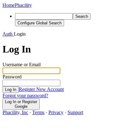
Home
Phacility
Search
Configure Global Search
Auth
Login
Log In
Username or Email
Password
Register New Account
Log In
Forgot your password?
Log In or Register
Google
Phacility, Inc
·
Terms
·
Privacy
·
Support