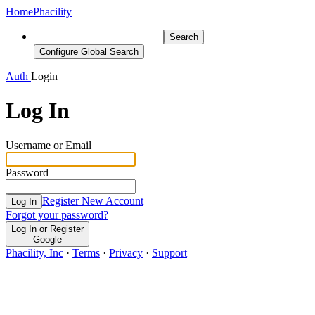
Home
Phacility
Search
Configure Global Search
Auth
Login
Log In
Username or Email
Password
Register New Account
Log In
Forgot your password?
Log In or Register
Google
Phacility, Inc
·
Terms
·
Privacy
·
Support