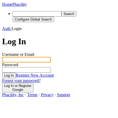
Home
Phacility
Search
Configure Global Search
Auth
Login
Log In
Username or Email
Password
Register New Account
Log In
Forgot your password?
Log In or Register
Google
Phacility, Inc
·
Terms
·
Privacy
·
Support