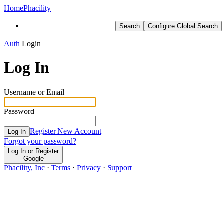
Home
Phacility
Search
Configure Global Search
Auth
Login
Log In
Username or Email
Password
Register New Account
Log In
Forgot your password?
Log In or Register
Google
Phacility, Inc
·
Terms
·
Privacy
·
Support