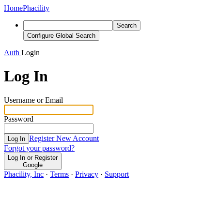
Home
Phacility
Search
Configure Global Search
Auth
Login
Log In
Username or Email
Password
Register New Account
Log In
Forgot your password?
Log In or Register
Google
Phacility, Inc
·
Terms
·
Privacy
·
Support