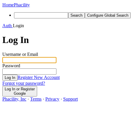
Home
Phacility
Search
Configure Global Search
Auth
Login
Log In
Username or Email
Password
Register New Account
Log In
Forgot your password?
Log In or Register
Google
Phacility, Inc
·
Terms
·
Privacy
·
Support