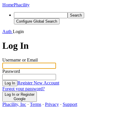
Home
Phacility
Search
Configure Global Search
Auth
Login
Log In
Username or Email
Password
Register New Account
Log In
Forgot your password?
Log In or Register
Google
Phacility, Inc
·
Terms
·
Privacy
·
Support