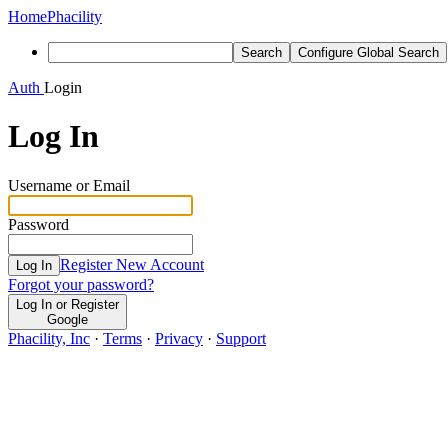
Home
Phacility
Search
Configure Global Search
Auth
Login
Log In
Username or Email
Password
Register New Account
Log In
Forgot your password?
Log In or Register
Google
Phacility, Inc
·
Terms
·
Privacy
·
Support