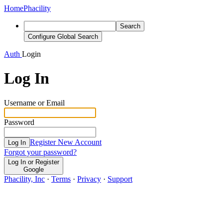
Home
Phacility
Search
Configure Global Search
Auth
Login
Log In
Username or Email
Password
Register New Account
Log In
Forgot your password?
Log In or Register
Google
Phacility, Inc
·
Terms
·
Privacy
·
Support