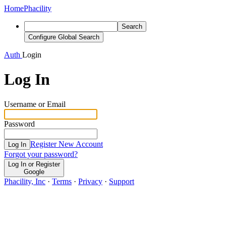
Home
Phacility
Search
Configure Global Search
Auth
Login
Log In
Username or Email
Password
Register New Account
Log In
Forgot your password?
Log In or Register
Google
Phacility, Inc
·
Terms
·
Privacy
·
Support