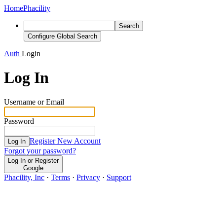
Home
Phacility
Search
Configure Global Search
Auth
Login
Log In
Username or Email
Password
Register New Account
Log In
Forgot your password?
Log In or Register
Google
Phacility, Inc
·
Terms
·
Privacy
·
Support