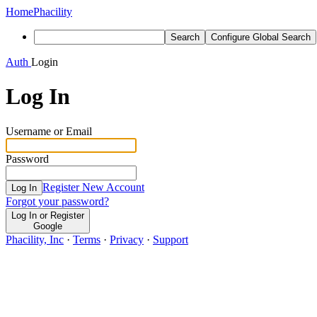
Home
Phacility
Search
Configure Global Search
Auth
Login
Log In
Username or Email
Password
Register New Account
Log In
Forgot your password?
Log In or Register
Google
Phacility, Inc
·
Terms
·
Privacy
·
Support