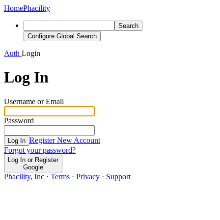
Home
Phacility
Search
Configure Global Search
Auth
Login
Log In
Username or Email
Password
Register New Account
Log In
Forgot your password?
Log In or Register
Google
Phacility, Inc
·
Terms
·
Privacy
·
Support