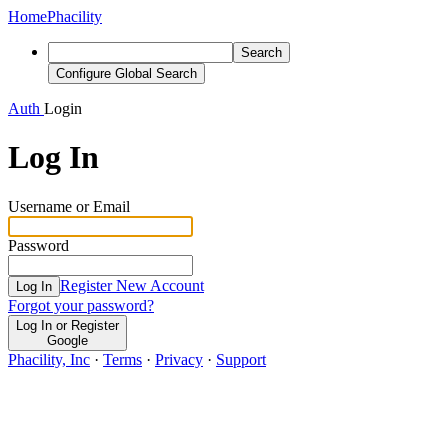
Home
Phacility
Search
Configure Global Search
Auth
Login
Log In
Username or Email
Password
Register New Account
Log In
Forgot your password?
Log In or Register
Google
Phacility, Inc
·
Terms
·
Privacy
·
Support