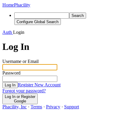
Home
Phacility
Search
Configure Global Search
Auth
Login
Log In
Username or Email
Password
Register New Account
Log In
Forgot your password?
Log In or Register
Google
Phacility, Inc
·
Terms
·
Privacy
·
Support