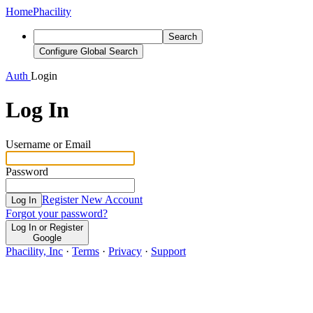
Home
Phacility
Search
Configure Global Search
Auth
Login
Log In
Username or Email
Password
Register New Account
Log In
Forgot your password?
Log In or Register
Google
Phacility, Inc
·
Terms
·
Privacy
·
Support