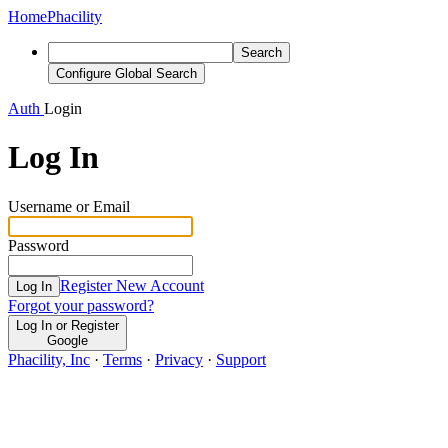
Home
Phacility
Search
Configure Global Search
Auth
Login
Log In
Username or Email
Password
Register New Account
Log In
Forgot your password?
Log In or Register
Google
Phacility, Inc
·
Terms
·
Privacy
·
Support