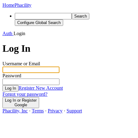
Home
Phacility
Search
Configure Global Search
Auth
Login
Log In
Username or Email
Password
Register New Account
Log In
Forgot your password?
Log In or Register
Google
Phacility, Inc
·
Terms
·
Privacy
·
Support