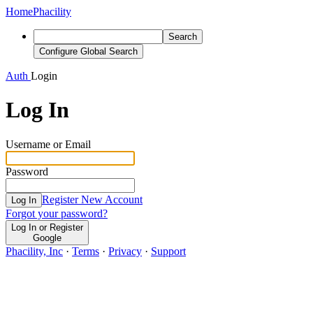
Home
Phacility
Search
Configure Global Search
Auth
Login
Log In
Username or Email
Password
Register New Account
Log In
Forgot your password?
Log In or Register
Google
Phacility, Inc
·
Terms
·
Privacy
·
Support