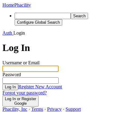
Home
Phacility
Search
Configure Global Search
Auth
Login
Log In
Username or Email
Password
Register New Account
Log In
Forgot your password?
Log In or Register
Google
Phacility, Inc
·
Terms
·
Privacy
·
Support