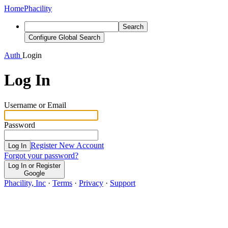
Home
Phacility
Search
Configure Global Search
Auth
Login
Log In
Username or Email
Password
Register New Account
Log In
Forgot your password?
Log In or Register
Google
Phacility, Inc
·
Terms
·
Privacy
·
Support