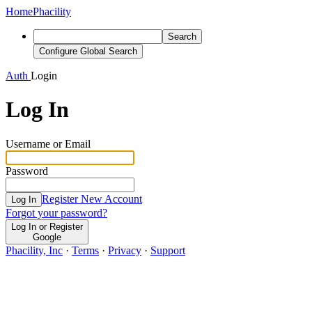
Home
Phacility
Search
Configure Global Search
Auth
Login
Log In
Username or Email
Password
Register New Account
Log In
Forgot your password?
Log In or Register
Google
Phacility, Inc
·
Terms
·
Privacy
·
Support