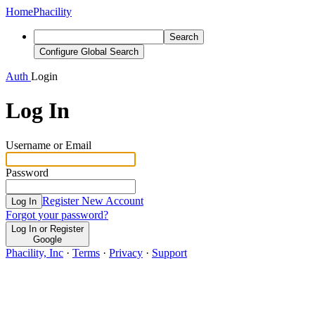
Home
Phacility
Search
Configure Global Search
Auth
Login
Log In
Username or Email
Password
Register New Account
Log In
Forgot your password?
Log In or Register
Google
Phacility, Inc
·
Terms
·
Privacy
·
Support