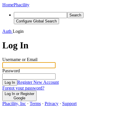
Home
Phacility
Search
Configure Global Search
Auth
Login
Log In
Username or Email
Password
Register New Account
Log In
Forgot your password?
Log In or Register
Google
Phacility, Inc
·
Terms
·
Privacy
·
Support