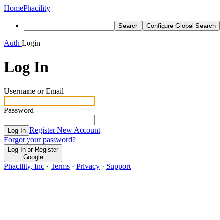
Home
Phacility
Search
Configure Global Search
Auth
Login
Log In
Username or Email
Password
Register New Account
Log In
Forgot your password?
Log In or Register
Google
Phacility, Inc
·
Terms
·
Privacy
·
Support