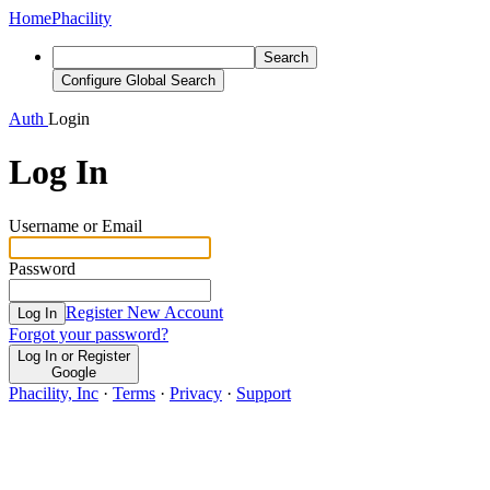
Home
Phacility
Search
Configure Global Search
Auth
Login
Log In
Username or Email
Password
Register New Account
Log In
Forgot your password?
Log In or Register
Google
Phacility, Inc
·
Terms
·
Privacy
·
Support