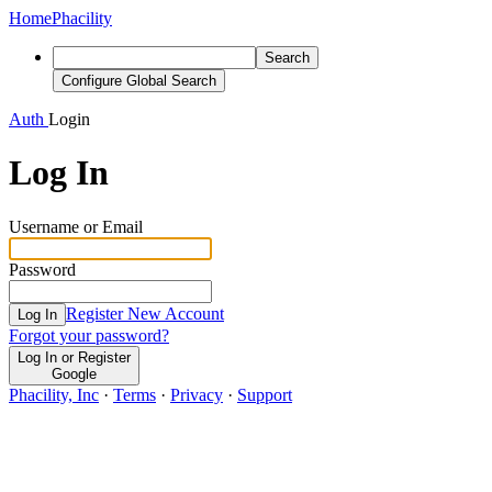
Home
Phacility
Search
Configure Global Search
Auth
Login
Log In
Username or Email
Password
Register New Account
Log In
Forgot your password?
Log In or Register
Google
Phacility, Inc
·
Terms
·
Privacy
·
Support