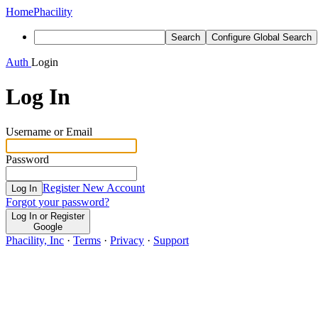
Home
Phacility
Search
Configure Global Search
Auth
Login
Log In
Username or Email
Password
Register New Account
Log In
Forgot your password?
Log In or Register
Google
Phacility, Inc
·
Terms
·
Privacy
·
Support