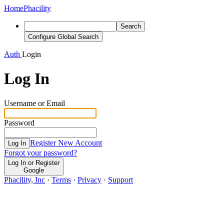
Home
Phacility
Search
Configure Global Search
Auth
Login
Log In
Username or Email
Password
Register New Account
Log In
Forgot your password?
Log In or Register
Google
Phacility, Inc
·
Terms
·
Privacy
·
Support