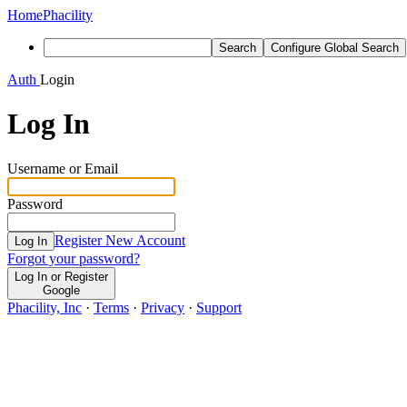
Home
Phacility
Search
Configure Global Search
Auth
Login
Log In
Username or Email
Password
Register New Account
Log In
Forgot your password?
Log In or Register
Google
Phacility, Inc
·
Terms
·
Privacy
·
Support