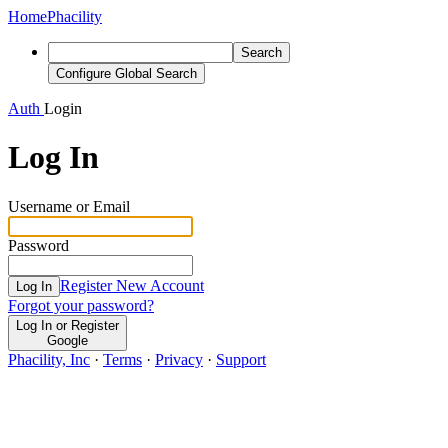
Home
Phacility
Search
Configure Global Search
Auth
Login
Log In
Username or Email
Password
Register New Account
Log In
Forgot your password?
Log In or Register
Google
Phacility, Inc
·
Terms
·
Privacy
·
Support