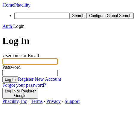
Home
Phacility
Search
Configure Global Search
Auth
Login
Log In
Username or Email
Password
Register New Account
Log In
Forgot your password?
Log In or Register
Google
Phacility, Inc
·
Terms
·
Privacy
·
Support