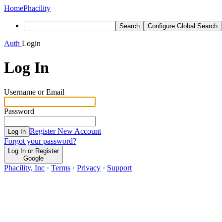
Home
Phacility
Search
Configure Global Search
Auth
Login
Log In
Username or Email
Password
Register New Account
Log In
Forgot your password?
Log In or Register
Google
Phacility, Inc
·
Terms
·
Privacy
·
Support