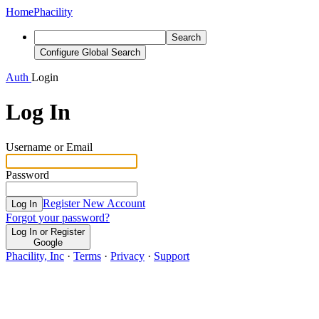
Home
Phacility
Search
Configure Global Search
Auth
Login
Log In
Username or Email
Password
Register New Account
Log In
Forgot your password?
Log In or Register
Google
Phacility, Inc
·
Terms
·
Privacy
·
Support